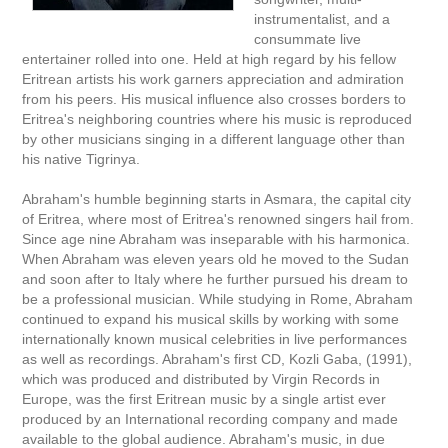
instrumentalist, and a
consummate live
entertainer rolled into one. Held at high regard by his fellow
Eritrean artists his work garners appreciation and admiration
from his peers. His musical influence also crosses borders to
Eritrea's neighboring countries where his music is reproduced
by other musicians singing in a different language other than
his native Tigrinya.
Abraham's humble beginning starts in Asmara, the capital city
of Eritrea, where most of Eritrea's renowned singers hail from.
Since age nine Abraham was inseparable with his harmonica.
When Abraham was eleven years old he moved to the Sudan
and soon after to Italy where he further pursued his dream to
be a professional musician. While studying in Rome, Abraham
continued to expand his musical skills by working with some
internationally known musical celebrities in live performances
as well as recordings. Abraham's first CD, Kozli Gaba, (1991),
which was produced and distributed by Virgin Records in
Europe, was the first Eritrean music by a single artist ever
produced by an International recording company and made
available to the global audience. Abraham's music, in due