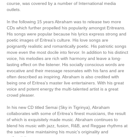
course, was covered by a number of International media
outlets.
In the following 15 years Abraham was to release two more
CDs which further propelled his popularity amongst Eritreans.
His songs were popular because his lyrics express strong and
poetic images of Eritrea's culture. His love songs are
poignantly realistic and romantically poetic. His patriotic songs
move even the most docile into fervor. In addition to his distinct
voice, his melodies are rich with harmony and leave a long-
lasting effect on the listener. His socially conscious words are
evocative and their message resonates with his fans and are
often described as inspiring. Abraham is also credited with
being one of Eritrea's master live entertainers. With his great
voice and potent energy the multi-talented artist is a great
crowd pleaser.
In his new CD titled Semai (Sky in Tigrinya), Abraham
collaborates with some of Eritrea's finest musicians, the result
of which is exquisitely made music. Abraham continues to
blend his music with jazz, fusion, R&B, and Reggae rhythms at
the same time maintaining his music's originality and