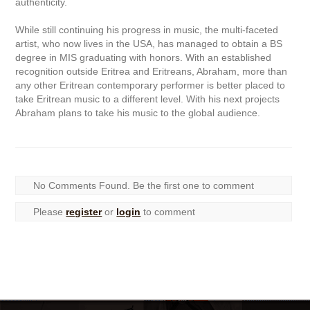
authenticity.
While still continuing his progress in music, the multi-faceted
artist, who now lives in the USA, has managed to obtain a BS
degree in MIS graduating with honors. With an established
recognition outside Eritrea and Eritreans, Abraham, more than
any other Eritrean contemporary performer is better placed to
take Eritrean music to a different level. With his next projects
Abraham plans to take his music to the global audience.
No Comments Found. Be the first one to comment
Please
register
or
login
to comment