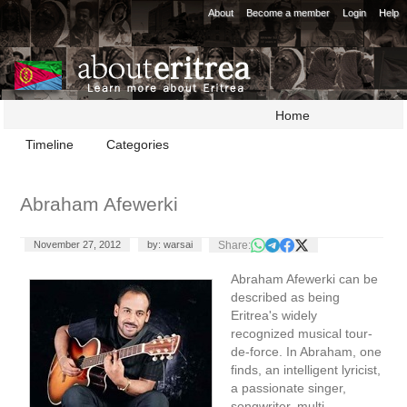
About
Become a member
Login
Help
Home
Timeline
Categories
Abraham Afewerki
Share:
November 27, 2012
by: warsai
Abraham Afewerki can be
described as being
Eritrea's widely
recognized musical tour-
de-force. In Abraham, one
finds, an intelligent lyricist,
a passionate singer,
songwriter, multi-